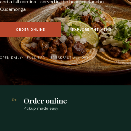
and a full cantina—served in the heart of Rancho
Cucamonga.
ORDER ONLINE
EXPLORE THE MENU
OPEN DAILY
FULL BAR
BREAKFAST ALL DAY
01
Order online
Pickup made easy