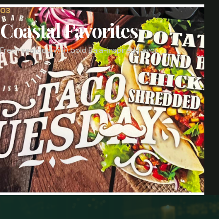
0
3
Coastal Favorites
Fresh seafood with bold Baja-inspired flavor.