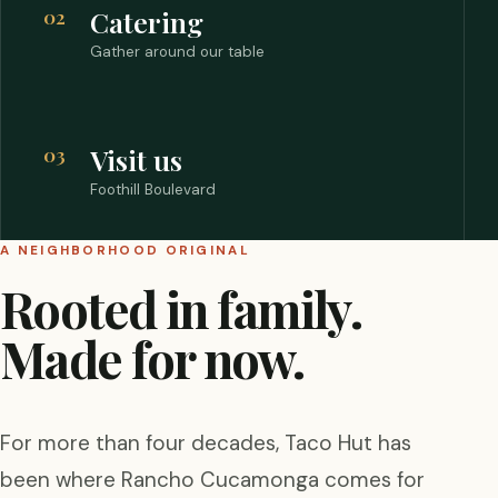
02
Catering
Gather around our table
03
Visit us
Foothill Boulevard
A NEIGHBORHOOD ORIGINAL
Rooted in family.
Made for now.
For more than four decades, Taco Hut has
been where Rancho Cucamonga comes for