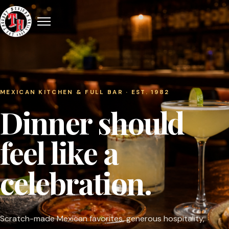
MEXICAN KITCHEN & FULL BAR · EST. 1982
Dinner should
feel like a
celebration.
Scratch-made Mexican favorites, generous hospitality,