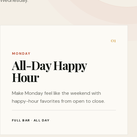
Wednesday.
0
1
MONDAY
All-Day Happy
Hour
Make Monday feel like the weekend with
happy-hour favorites from open to close.
FULL BAR · ALL DAY