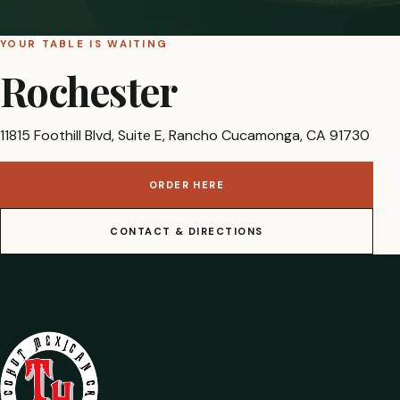
YOUR TABLE IS WAITING
Rochester
11815 Foothill Blvd, Suite E, Rancho Cucamonga, CA 91730
ORDER HERE
CONTACT & DIRECTIONS