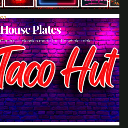
0
2
House Plates
Generous classics made for the whole table.