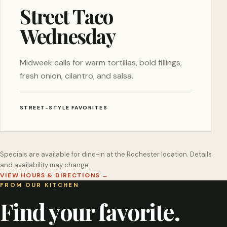
Street Taco
Wednesday
Midweek calls for warm tortillas, bold fillings,
fresh onion, cilantro, and salsa.
STREET-STYLE FAVORITES
Specials are available for dine-in at the Rochester location. Details
and availability may change.
VIEW HOURS & DIRECTIONS
→
FROM OUR KITCHEN
Find your favorite.