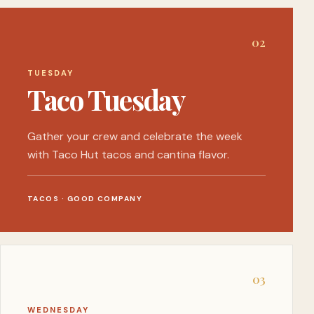
0
2
TUESDAY
Taco Tuesday
Gather your crew and celebrate the week
with Taco Hut tacos and cantina flavor.
TACOS · GOOD COMPANY
0
3
WEDNESDAY