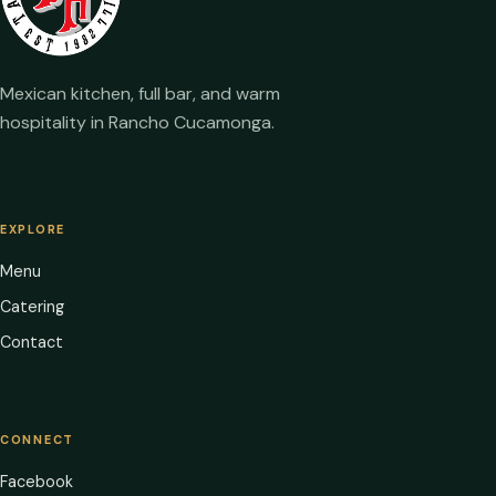
Mexican kitchen, full bar, and warm
hospitality in Rancho Cucamonga.
EXPLORE
Menu
Catering
Contact
CONNECT
Facebook