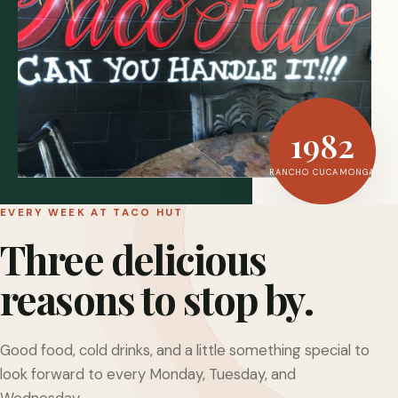
1982
RANCHO CUCAMONGA
EVERY WEEK AT TACO HUT
Three delicious
reasons to stop by.
Good food, cold drinks, and a little something special to
look forward to every Monday, Tuesday, and