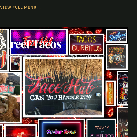
VIEW FULL MENU
→
0
1
Street Tacos
Warm tortillas, slow-cooked fillings, bright salsa.