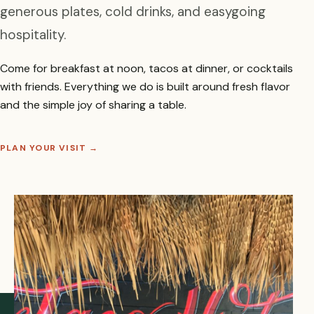
generous plates, cold drinks, and easygoing
hospitality.
Come for breakfast at noon, tacos at dinner, or cocktails
with friends. Everything we do is built around fresh flavor
and the simple joy of sharing a table.
PLAN YOUR VISIT
→