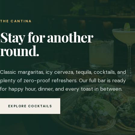
THE CANTINA
Stay for another
round.
Classic margaritas, icy cerveza, tequila, cocktails, and
plenty of zero-proof refreshers. Our full bar is ready
for happy hour, dinner, and every toast in between.
EXPLORE COCKTAILS